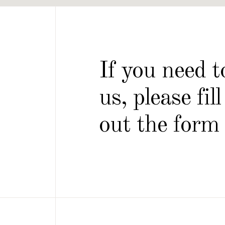
If you need 
us, please fill
out the form