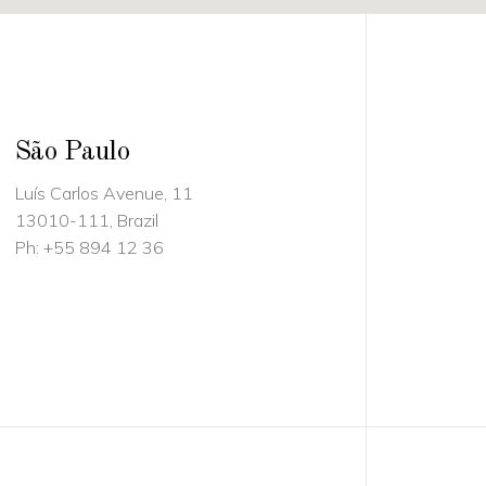
São Paulo
Luís Carlos Avenue, 11
13010-111, Brazil
Ph:
+55 894 12 36