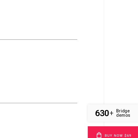
630
Bridge
+
demos
BUY NOW $69