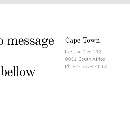
to message
Cape Town
Hertzog Blvd 132
8001, South Africa
Ph:
+27 1234 45 67
 bellow