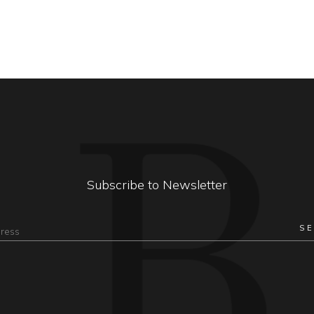
Subscribe to Newsletter