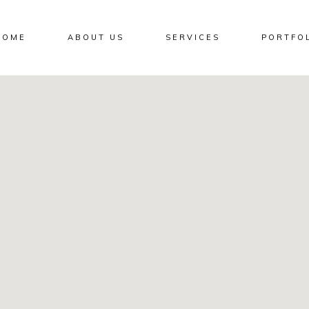
HOME
ABOUT US
SERVICES
PORTFO