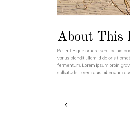
About This 
Pellentesque ornare sem lacinia q
varius blandit ullam id dolor sit a
fermentum. Lorem Ipsum proin gravida
sollicitudin, lorem quis bibendum auct