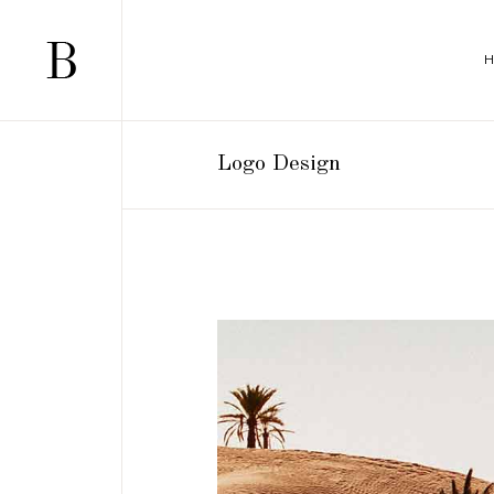
Logo Design