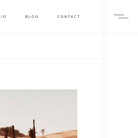
LIO
BLOG
CONTACT