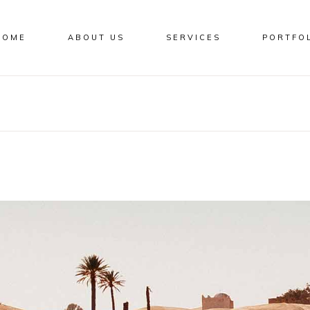
HOME
ABOUT US
SERVICES
PORTFO