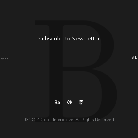
Subscribe to Newsletter
© 2024
Qode Interactive
, All Rights Reserved