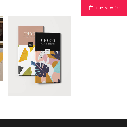
BUY NOW $69