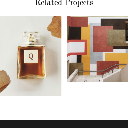
Related Projects