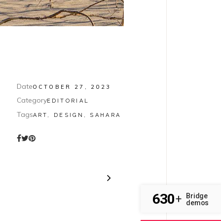
Date
OCTOBER 27, 2023
Category
EDITORIAL
Tags
ART, DESIGN, SAHARA
630
Bridge
+
demos