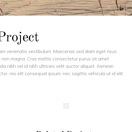
Project
uam venenatis vestibulum. Maecenas sed diam eget risus
met non magna. Cras mattis consectetur purus sit amet
 nibh vel id nibh ultricies velit auctor aliquet. Aenean
or, nisi elit consequat ipsum, nec sagittis vehicula ut id elit.