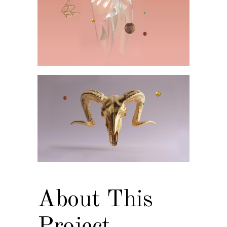
About This
Project