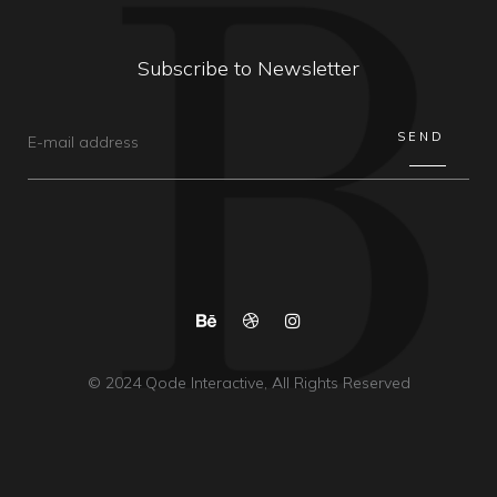
Subscribe to Newsletter
© 2024
Qode Interactive
, All Rights Reserved