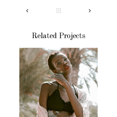
Related Projects