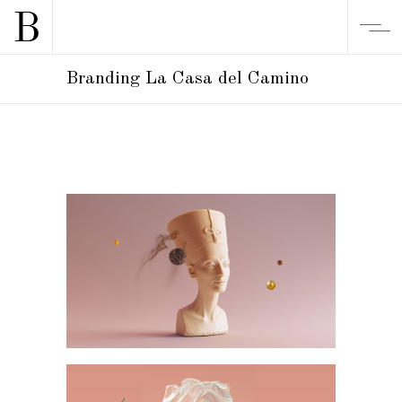
Branding La Casa del Camino