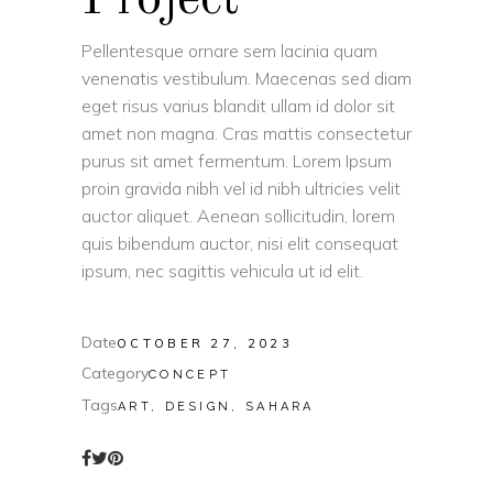
Pellentesque ornare sem lacinia quam
venenatis vestibulum. Maecenas sed diam
eget risus varius blandit ullam id dolor sit
amet non magna. Cras mattis consectetur
purus sit amet fermentum. Lorem Ipsum
proin gravida nibh vel id nibh ultricies velit
auctor aliquet. Aenean sollicitudin, lorem
quis bibendum auctor, nisi elit consequat
ipsum, nec sagittis vehicula ut id elit.
Date
OCTOBER 27, 2023
Category
CONCEPT
Tags
ART, DESIGN, SAHARA