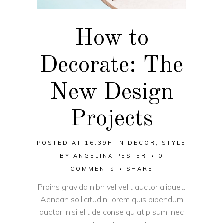
How to
Decorate: The
New Design
Projects
POSTED AT 16:39H
IN
DECOR
,
STYLE
BY
ANGELINA PESTER
0
COMMENTS
SHARE
Proins gravida nibh vel velit auctor aliquet.
Aenean sollicitudin, lorem quis bibendum
auctor, nisi elit de conse qu atip sum, nec