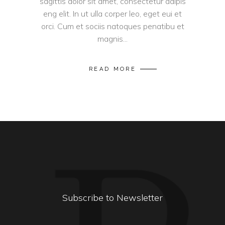
sagittis dolor sit amet, consectetur adipis
eng elit. In ut ulla corper leo, eget eui et
orci. Cum et sociis natoques penatibu et
magnis...
READ MORE
Subscribe to Newsletter