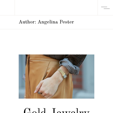
Author: Angelina Pester