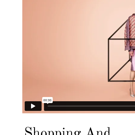
Shopping And