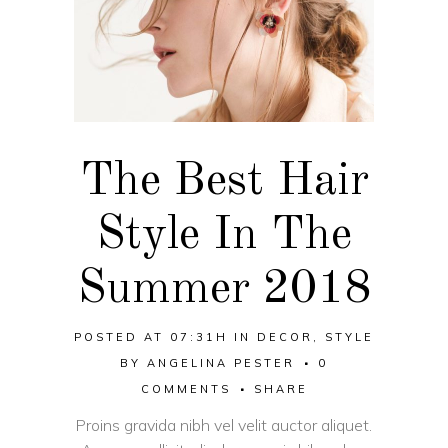
The Best Hair
Style In The
Summer 2018
POSTED AT 07:31H
IN
DECOR
,
STYLE
BY
ANGELINA PESTER
0
COMMENTS
SHARE
Proins gravida nibh vel velit auctor aliquet.