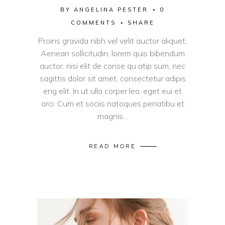
BY
ANGELINA PESTER
0
COMMENTS
SHARE
Proins gravida nibh vel velit auctor aliquet.
Aenean sollicitudin, lorem quis bibendum
auctor, nisi elit de conse qu atip sum, nec
sagittis dolor sit amet, consectetur adipis
eng elit. In ut ulla corper leo, eget eui et
orci. Cum et sociis natoques penatibu et
magnis...
READ MORE