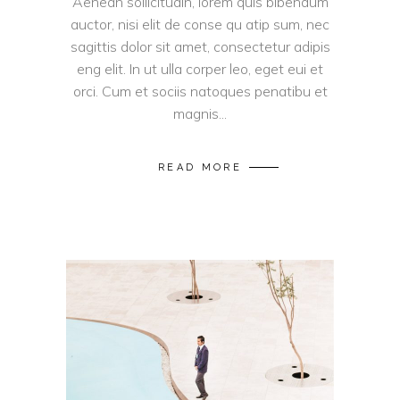
Aenean sollicitudin, lorem quis bibendum
auctor, nisi elit de conse qu atip sum, nec
sagittis dolor sit amet, consectetur adipis
eng elit. In ut ulla corper leo, eget eui et
orci. Cum et sociis natoques penatibu et
magnis...
READ MORE