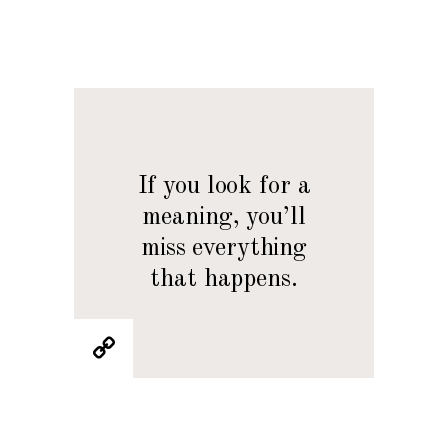
If you look for a
meaning, you’ll
miss everything
that happens.