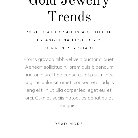
Gold Jewelry
Trends
POSTED AT 07:54H
IN
ART
,
DECOR
BY
ANGELINA PESTER
2
COMMENTS
SHARE
Proins gravida nibh vel velit auctor aliquet.
Aenean sollicitudin, lorem quis bibendum
auctor, nisi elit de conse qu atip sum, nec
sagittis dolor sit amet, consectetur adipis
eng elit. In ut ulla corper leo, eget eui et
orci. Cum et sociis natoques penatibu et
magnis...
READ MORE