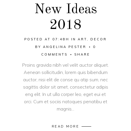
New Ideas
2018
POSTED AT 07:48H
IN
ART
,
DECOR
BY
ANGELINA PESTER
0
COMMENTS
SHARE
Proins gravida nibh vel velit auctor aliquet.
Aenean sollicitudin, lorem quis bibendum
auctor, nisi elit de conse qu atip sum, nec
sagittis dolor sit amet, consectetur adipis
eng elit. In ut ulla corper leo, eget eui et
orci. Cum et sociis natoques penatibu et
magnis...
READ MORE