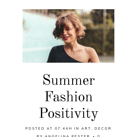
Summer
Fashion
Positivity
POSTED AT 07:44H
IN
ART
,
DECOR
BY
ANGELINA PESTER
0