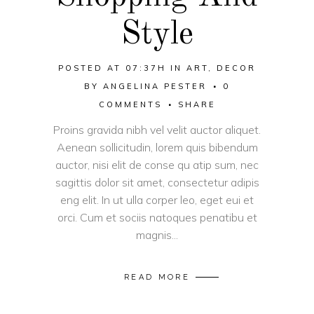
Style
POSTED AT 07:37H
IN
ART
,
DECOR
BY
ANGELINA PESTER
0
COMMENTS
SHARE
Proins gravida nibh vel velit auctor aliquet.
Aenean sollicitudin, lorem quis bibendum
auctor, nisi elit de conse qu atip sum, nec
sagittis dolor sit amet, consectetur adipis
eng elit. In ut ulla corper leo, eget eui et
orci. Cum et sociis natoques penatibu et
magnis...
READ MORE