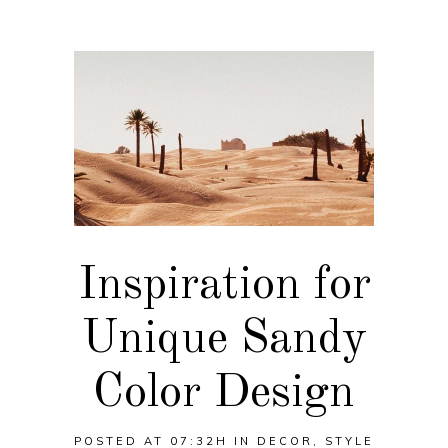
Inspiration for
Unique Sandy
Color Design
POSTED AT 07:32H
IN
DECOR
,
STYLE