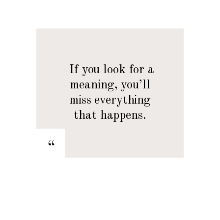
— If you look for a
meaning, you’ll
miss everything
that happens.