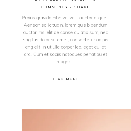
COMMENTS
SHARE
Proins gravida nibh vel velit auctor aliquet.
Aenean sollicitudin, lorem quis bibendum
auctor, nisi elit de conse qu atip sum, nec
sagittis dolor sit amet, consectetur adipis
eng elit. In ut ulla corper leo, eget eui et
orci. Cum et sociis natoques penatibu et
magnis...
READ MORE