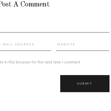
Post A Comment
e in this browser for the next time I comment.