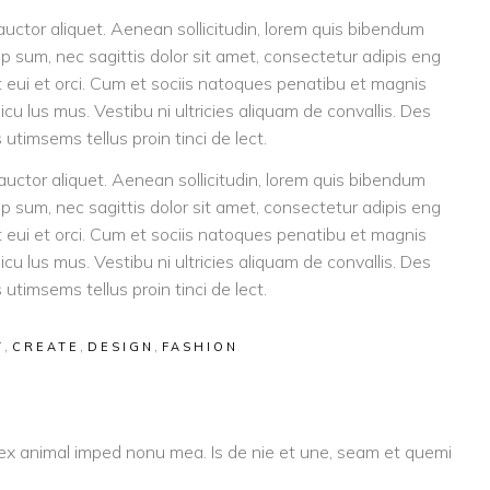
 auctor aliquet. Aenean sollicitudin, lorem quis bibendum
tip sum, nec sagittis dolor sit amet, consectetur adipis eng
eget eui et orci. Cum et sociis natoques penatibu et magnis
icu lus mus. Vestibu ni ultricies aliquam de convallis. Des
 utimsems tellus proin tinci de lect.
 auctor aliquet. Aenean sollicitudin, lorem quis bibendum
tip sum, nec sagittis dolor sit amet, consectetur adipis eng
eget eui et orci. Cum et sociis natoques penatibu et magnis
icu lus mus. Vestibu ni ultricies aliquam de convallis. Des
 utimsems tellus proin tinci de lect.
,
,
,
T
CREATE
DESIGN
FASHION
 ex animal imped nonu mea. Is de nie et une, seam et quemi