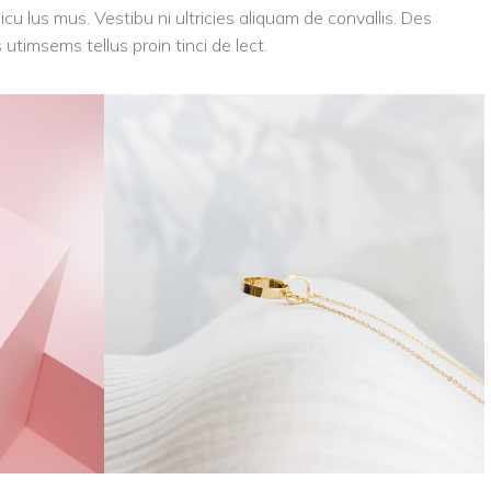
icu lus mus. Vestibu ni ultricies aliquam de convallis. Des
 utimsems tellus proin tinci de lect.