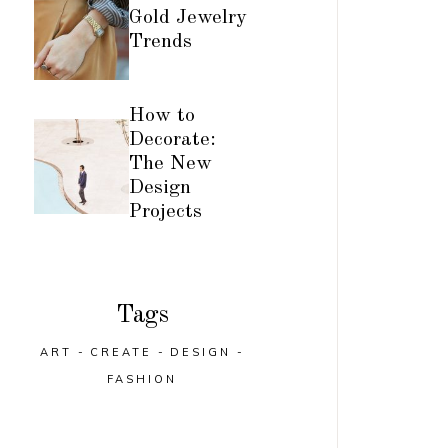
Gold Jewelry
Trends
How to
Decorate:
The New
Design
Projects
Tags
ART
CREATE
DESIGN
FASHION