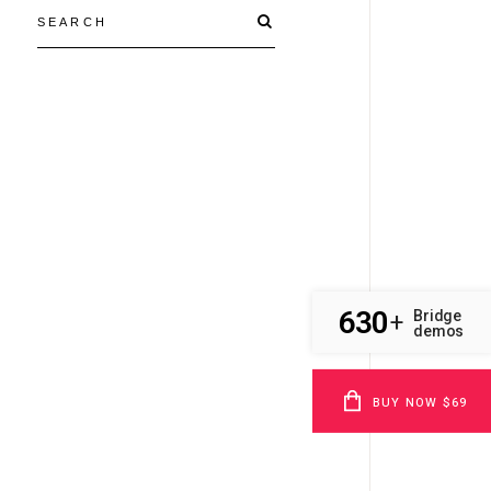
630
Bridge
+
demos
BUY NOW $69