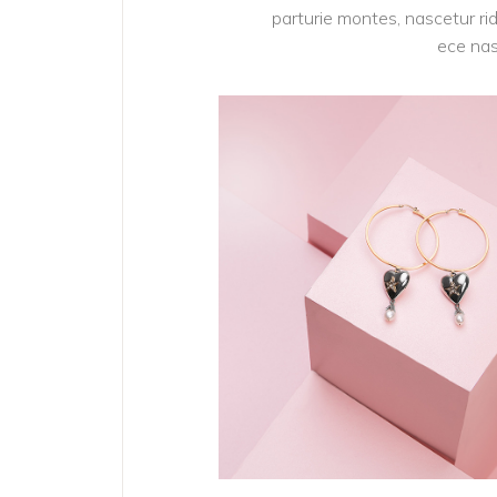
parturie montes, nascetur rid
ece nas