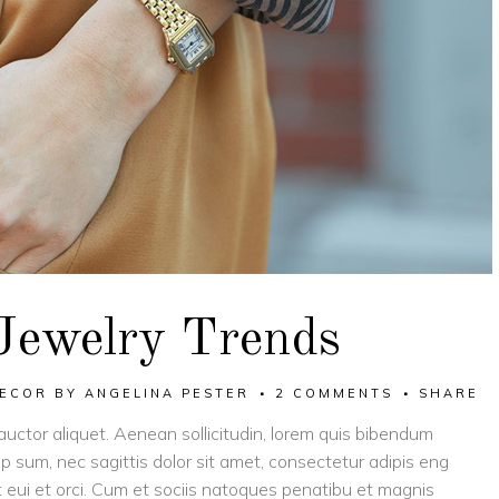
Jewelry Trends
ECOR
BY
ANGELINA PESTER
2 COMMENTS
SHARE
 auctor aliquet. Aenean sollicitudin, lorem quis bibendum
tip sum, nec sagittis dolor sit amet, consectetur adipis eng
eget eui et orci. Cum et sociis natoques penatibu et magnis