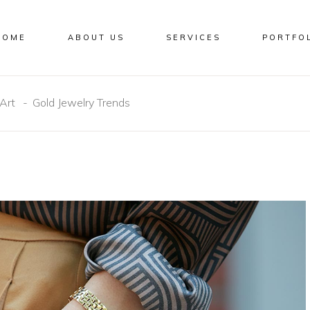
HOME
ABOUT US
SERVICES
PORTFO
Art
Gold Jewelry Trends