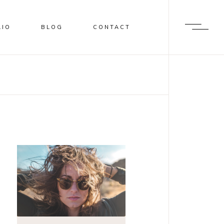
LIO
BLOG
CONTACT