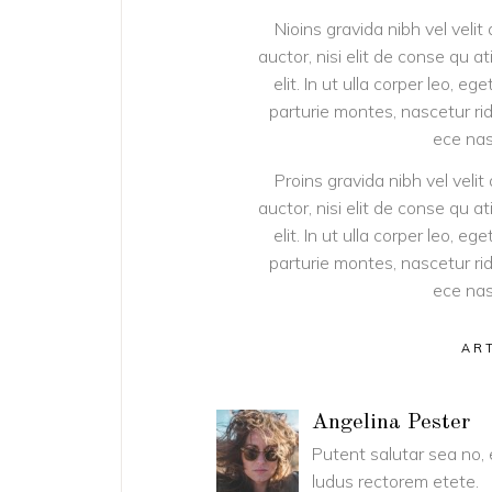
Nioins gravida nibh vel velit
auctor, nisi elit de conse qu a
elit. In ut ulla corper leo, 
parturie montes, nascetur rid
ece nas
Proins gravida nibh vel velit
auctor, nisi elit de conse qu a
elit. In ut ulla corper leo, 
parturie montes, nascetur rid
ece nas
AR
Angelina Pester
Putent salutar sea no,
ludus rectorem etete.