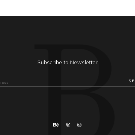
Subscribe to Newsletter