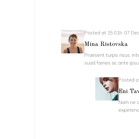
Posted at 15:01h, 07 D
Mina Ristovska
Praesent turpis risus, in
suad fames ac ante ipsum
Posted a
Eni Ta
Nam ne a
expetend