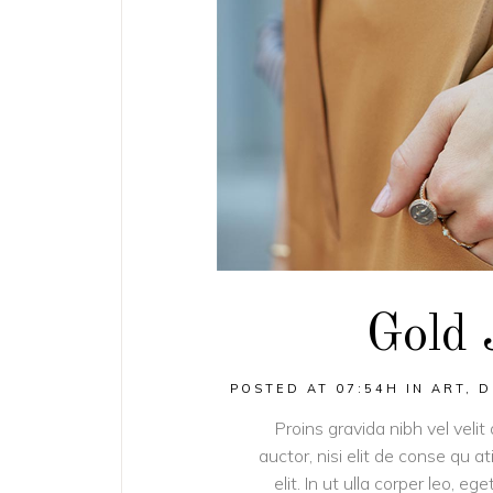
Gold 
POSTED AT 07:54H
IN
ART
,
D
Proins gravida nibh vel velit
auctor, nisi elit de conse qu a
elit. In ut ulla corper leo, 