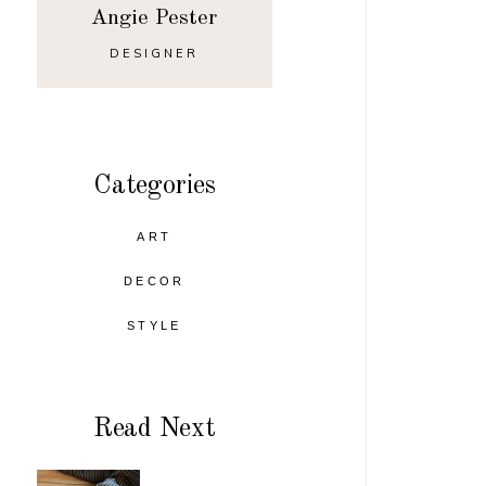
Angie Pester
DESIGNER
Categories
ART
DECOR
STYLE
Read Next