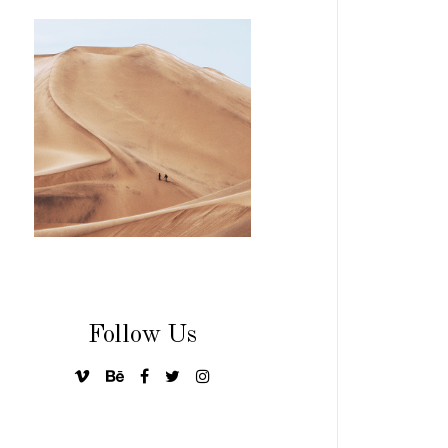
Follow Us