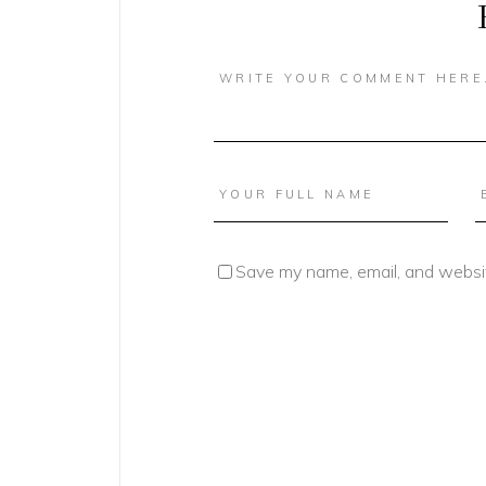
Save my name, email, and websit