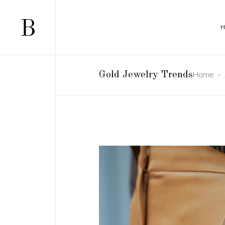
Home
Gold Jewelry Trends