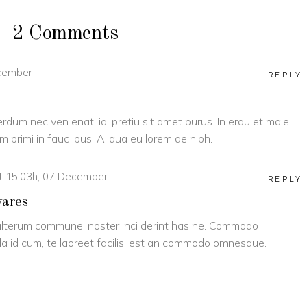
2 Comments
ecember
REPLY
terdum nec ven enati id, pretiu sit amet purus. In erdu et male
 primi in fauc ibus. Aliqua eu lorem de nibh.
t 15:03h, 07 December
REPLY
vares
lterum commune, noster inci derint has ne. Commodo
a id cum, te laoreet facilisi est an commodo omnesque.