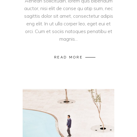
Aenean sollicitudin, lorem quis bibendum
auctor, nisi elit de conse qu atip sum, nec
sagittis dolor sit amet, consectetur adipis
eng elit. In ut ulla corper leo, eget eui et
orci. Cum et sociis natoques penatibu et
magnis...
READ MORE