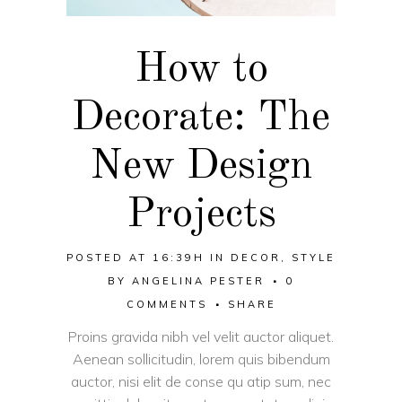
How to
Decorate: The
New Design
Projects
POSTED AT 16:39H
IN
DECOR
,
STYLE
BY
ANGELINA PESTER
0
COMMENTS
SHARE
Proins gravida nibh vel velit auctor aliquet.
Aenean sollicitudin, lorem quis bibendum
auctor, nisi elit de conse qu atip sum, nec