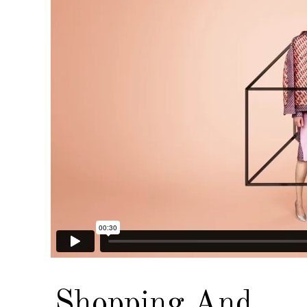
Shopping And