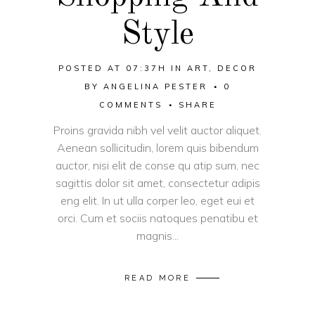
Style
POSTED AT 07:37H
IN
ART
,
DECOR
BY
ANGELINA PESTER
0
COMMENTS
SHARE
Proins gravida nibh vel velit auctor aliquet.
Aenean sollicitudin, lorem quis bibendum
auctor, nisi elit de conse qu atip sum, nec
sagittis dolor sit amet, consectetur adipis
eng elit. In ut ulla corper leo, eget eui et
orci. Cum et sociis natoques penatibu et
magnis...
READ MORE