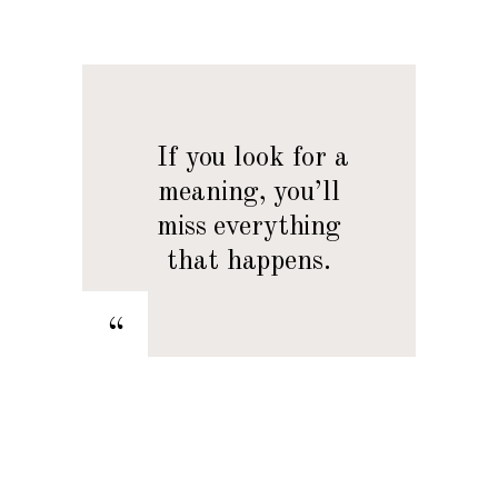
— If you look for a
meaning, you’ll
miss everything
that happens.