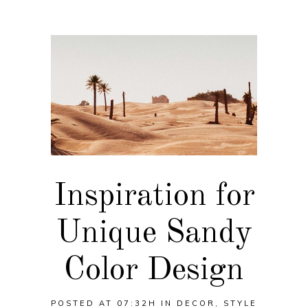
Inspiration for
Unique Sandy
Color Design
POSTED AT 07:32H
IN
DECOR
,
STYLE