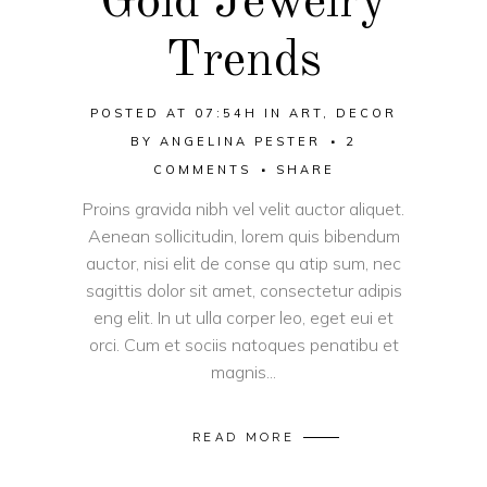
Gold Jewelry
Trends
POSTED AT 07:54H
IN
ART
,
DECOR
BY
ANGELINA PESTER
2
COMMENTS
SHARE
Proins gravida nibh vel velit auctor aliquet.
Aenean sollicitudin, lorem quis bibendum
auctor, nisi elit de conse qu atip sum, nec
sagittis dolor sit amet, consectetur adipis
eng elit. In ut ulla corper leo, eget eui et
orci. Cum et sociis natoques penatibu et
magnis...
READ MORE