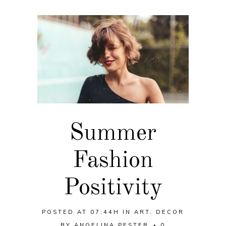
Summer
Fashion
Positivity
POSTED AT 07:44H
IN
ART
,
DECOR
BY
ANGELINA PESTER
0