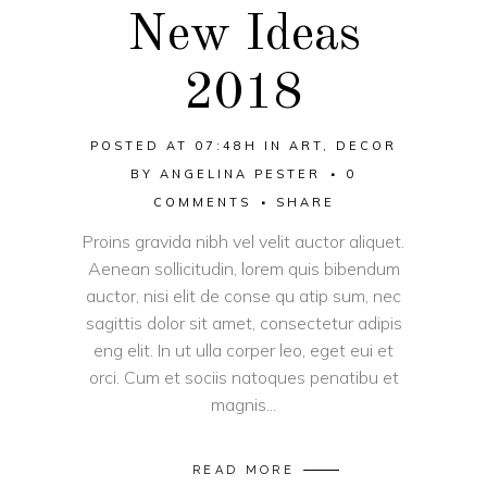
New Ideas
2018
POSTED AT 07:48H
IN
ART
,
DECOR
BY
ANGELINA PESTER
0
COMMENTS
SHARE
Proins gravida nibh vel velit auctor aliquet.
Aenean sollicitudin, lorem quis bibendum
auctor, nisi elit de conse qu atip sum, nec
sagittis dolor sit amet, consectetur adipis
eng elit. In ut ulla corper leo, eget eui et
orci. Cum et sociis natoques penatibu et
magnis...
READ MORE