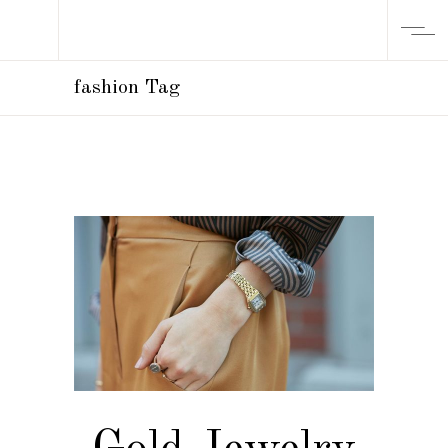
fashion Tag