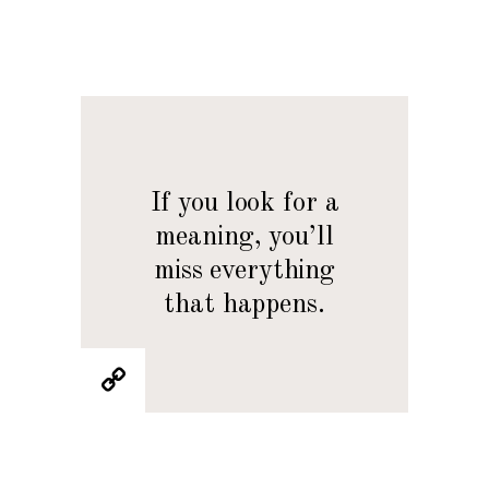
If you look for a
meaning, you’ll
miss everything
that happens.