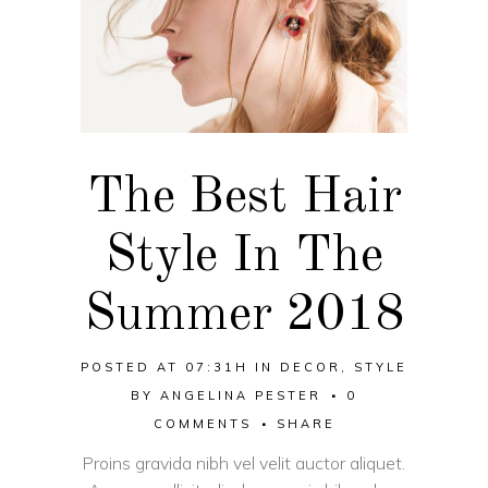
The Best Hair
Style In The
Summer 2018
POSTED AT 07:31H
IN
DECOR
,
STYLE
BY
ANGELINA PESTER
0
COMMENTS
SHARE
Proins gravida nibh vel velit auctor aliquet.