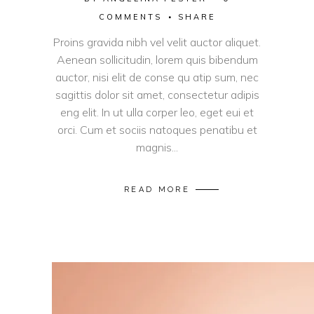
COMMENTS
SHARE
Proins gravida nibh vel velit auctor aliquet.
Aenean sollicitudin, lorem quis bibendum
auctor, nisi elit de conse qu atip sum, nec
sagittis dolor sit amet, consectetur adipis
eng elit. In ut ulla corper leo, eget eui et
orci. Cum et sociis natoques penatibu et
magnis...
READ MORE