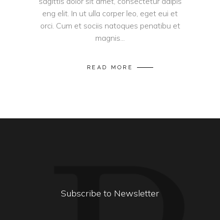
sagittis dolor sit amet, consectetur adipis
eng elit. In ut ulla corper leo, eget eui et
orci. Cum et sociis natoques penatibu et
magnis...
READ MORE
Subscribe to Newsletter