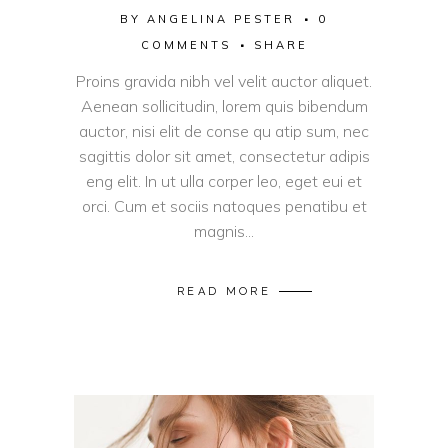
BY
ANGELINA PESTER
0
COMMENTS
SHARE
Proins gravida nibh vel velit auctor aliquet.
Aenean sollicitudin, lorem quis bibendum
auctor, nisi elit de conse qu atip sum, nec
sagittis dolor sit amet, consectetur adipis
eng elit. In ut ulla corper leo, eget eui et
orci. Cum et sociis natoques penatibu et
magnis...
READ MORE