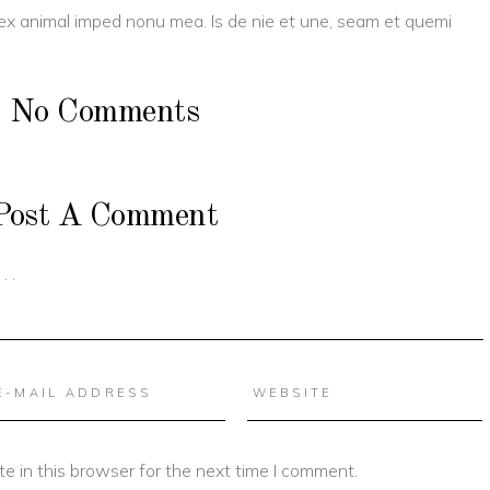
 ex animal imped nonu mea. Is de nie et une, seam et quemi
No Comments
Post A Comment
e in this browser for the next time I comment.