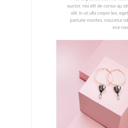
auctor, nisi elit de conse qu a
elit. In ut ulla corper leo, 
parturie montes, nascetur rid
ece nas