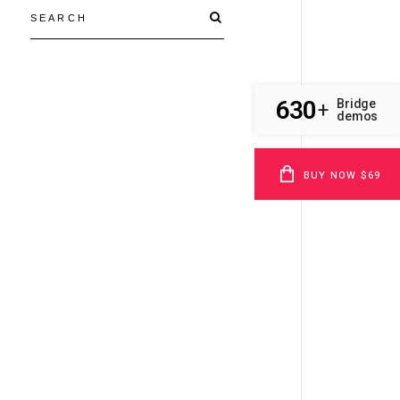
630
Bridge
+
demos
BUY NOW $69