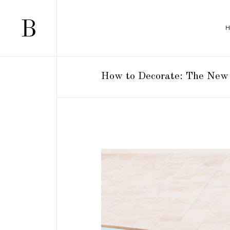
How to Decorate: The New 