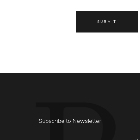
Subscribe to Newsletter