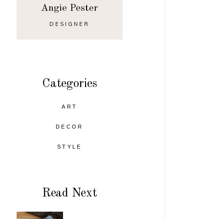
Angie Pester
DESIGNER
Categories
ART
DECOR
STYLE
Read Next