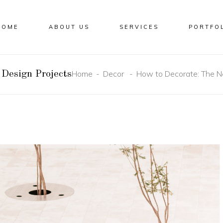
HOME
ABOUT US
SERVICES
PORTFO
Home
Decor
How to Decorate: The N
Design Projects