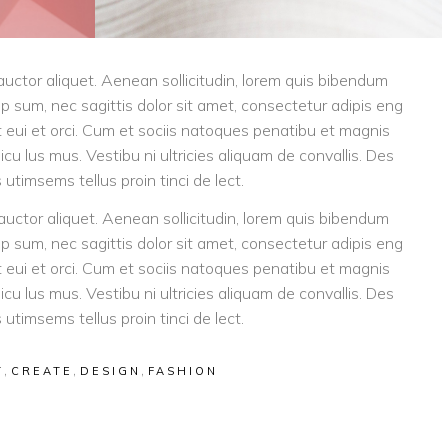
 auctor aliquet. Aenean sollicitudin, lorem quis bibendum
tip sum, nec sagittis dolor sit amet, consectetur adipis eng
eget eui et orci. Cum et sociis natoques penatibu et magnis
icu lus mus. Vestibu ni ultricies aliquam de convallis. Des
 utimsems tellus proin tinci de lect.
 auctor aliquet. Aenean sollicitudin, lorem quis bibendum
tip sum, nec sagittis dolor sit amet, consectetur adipis eng
eget eui et orci. Cum et sociis natoques penatibu et magnis
icu lus mus. Vestibu ni ultricies aliquam de convallis. Des
 utimsems tellus proin tinci de lect.
,
,
,
T
CREATE
DESIGN
FASHION