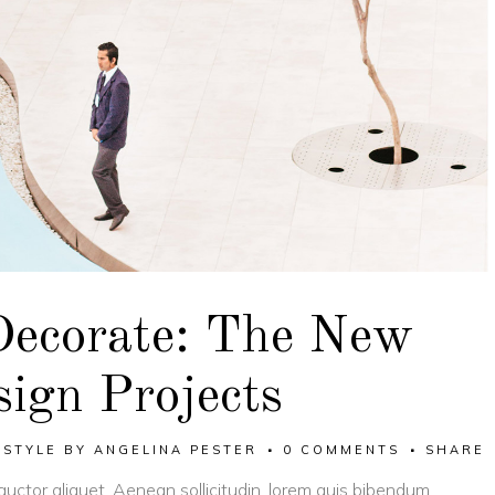
Decorate: The New
ign Projects
,
STYLE
BY
ANGELINA PESTER
0 COMMENTS
SHARE
 auctor aliquet. Aenean sollicitudin, lorem quis bibendum