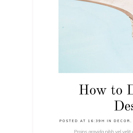
How to 
Des
POSTED AT 16:39H
IN
DECOR
Proins gravida nibh vel velit