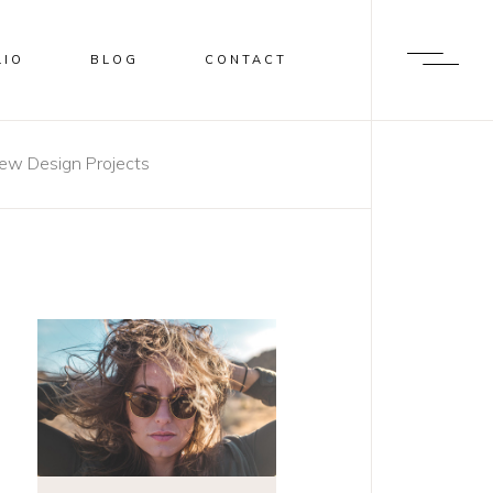
LIO
BLOG
CONTACT
ew Design Projects