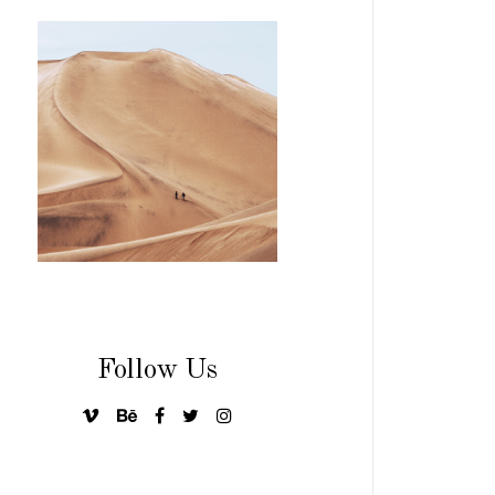
Follow Us