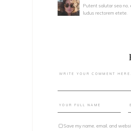
Putent salutar sea no,
ludus rectorem etete.
Save my name, email, and websit