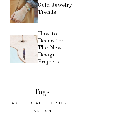
Gold Jewelry
Trends
How to
Decorate:
The New
Design
Projects
Tags
ART
CREATE
DESIGN
FASHION