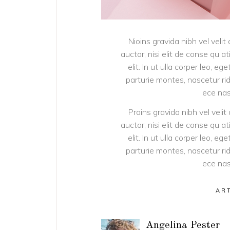
Nioins gravida nibh vel velit
auctor, nisi elit de conse qu a
elit. In ut ulla corper leo, 
parturie montes, nascetur rid
ece nas
Proins gravida nibh vel velit
auctor, nisi elit de conse qu a
elit. In ut ulla corper leo, 
parturie montes, nascetur rid
ece nas
AR
Angelina Pester