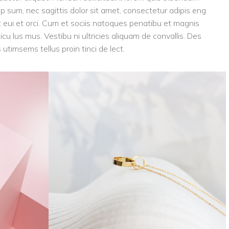
tip sum, nec sagittis dolor sit amet, consectetur adipis eng
eget eui et orci. Cum et sociis natoques penatibu et magnis
icu lus mus. Vestibu ni ultricies aliquam de convallis. Des
 utimsems tellus proin tinci de lect.