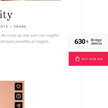
ity
ENTS
SHARE
it de conse qu atip sum, nec sagittis
630
Bridge
+
s natoques penatibu et magnis...
demos
BUY NOW $69