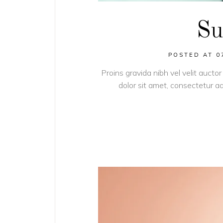
Su
POSTED AT 0
Proins gravida nibh vel velit auctor
dolor sit amet, consectetur adi