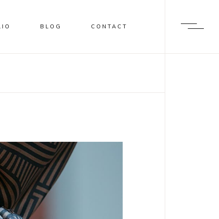
LIO
BLOG
CONTACT