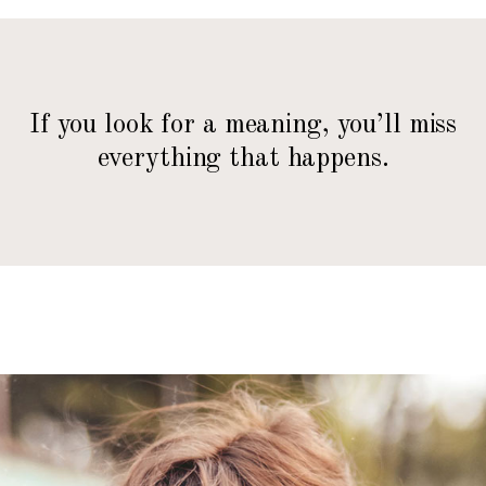
If you look for a meaning, you’ll miss
everything that happens.