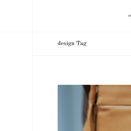
design Tag