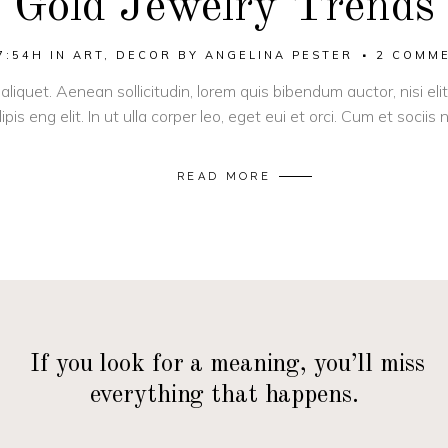
Gold Jewelry Trends
7:54H
IN
ART
,
DECOR
BY
ANGELINA PESTER
2 COMM
 aliquet. Aenean sollicitudin, lorem quis bibendum auctor, nisi el
pis eng elit. In ut ulla corper leo, eget eui et orci. Cum et socii
READ MORE
— If you look for a meaning, you’ll miss
everything that happens.