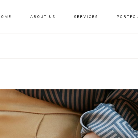
HOME
ABOUT US
SERVICES
PORTFO