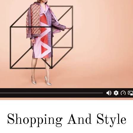
Shopping And Style