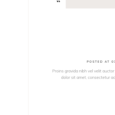
POSTED AT 0
Proins gravida nibh vel velit auctor
dolor sit amet, consectetur adi