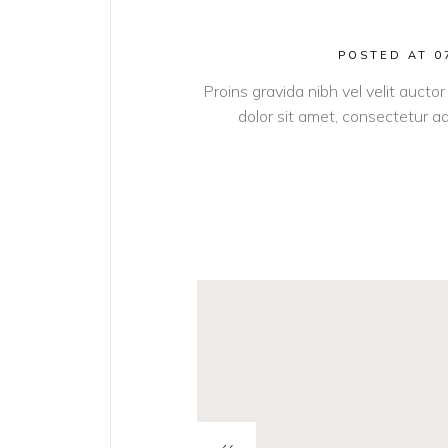
POSTED AT 0
Proins gravida nibh vel velit auctor
dolor sit amet, consectetur adi