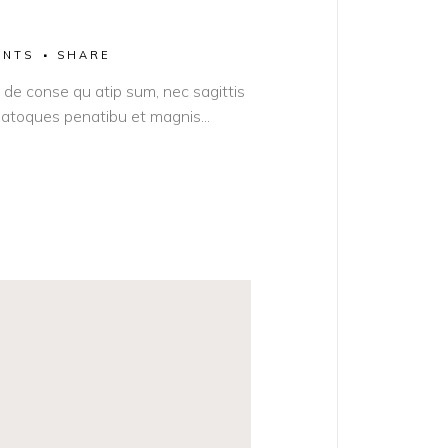
ENTS
SHARE
it de conse qu atip sum, nec sagittis
s natoques penatibu et magnis...