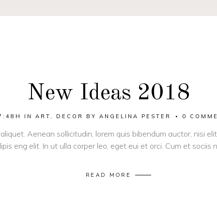
New Ideas 2018
7:48H
IN
ART
,
DECOR
BY
ANGELINA PESTER
0 COMM
 aliquet. Aenean sollicitudin, lorem quis bibendum auctor, nisi el
pis eng elit. In ut ulla corper leo, eget eui et orci. Cum et socii
READ MORE