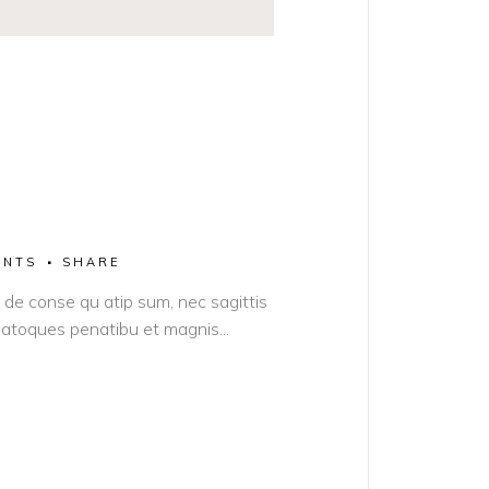
ENTS
SHARE
it de conse qu atip sum, nec sagittis
s natoques penatibu et magnis...