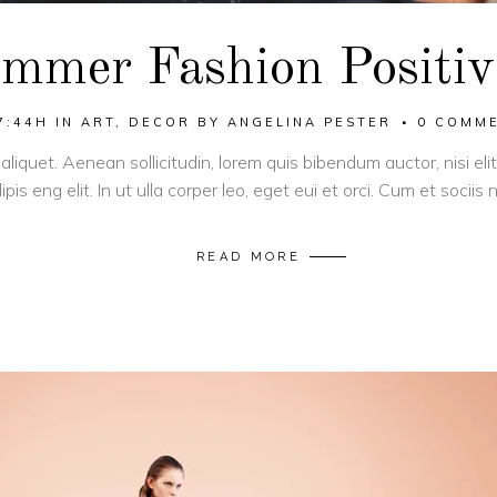
mmer Fashion Positiv
7:44H
IN
ART
,
DECOR
BY
ANGELINA PESTER
0 COMM
 aliquet. Aenean sollicitudin, lorem quis bibendum auctor, nisi el
pis eng elit. In ut ulla corper leo, eget eui et orci. Cum et socii
READ MORE